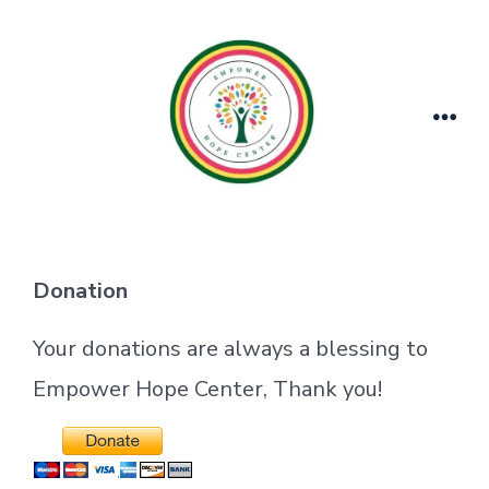
Skip
to
content
Men
Donation
Your donations are always a blessing to
Empower Hope Center, Thank you!