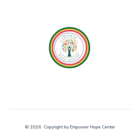
© 2026
Copyright by Empower Hope Center